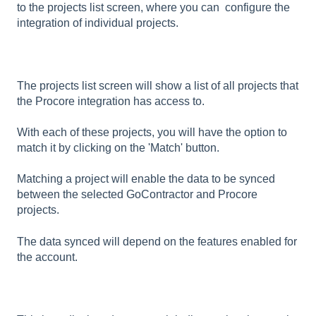
to the projects list screen, where you can configure the
integration of individual projects.
The projects list screen will show a list of all projects that
the Procore integration has access to.
With each of these projects, you will have the option to
match it by clicking on the 'Match' button.
Matching a project will enable the data to be synced
between the selected GoContractor and Procore
projects.
The data synced will depend on the features enabled for
the account.