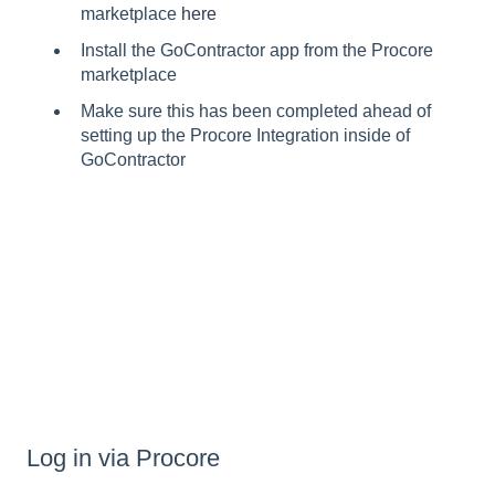
marketplace
here
Install the GoContractor app from the Procore
marketplace
Make sure this has been completed ahead of
setting up the Procore Integration inside of
GoContractor
Log in via Procore