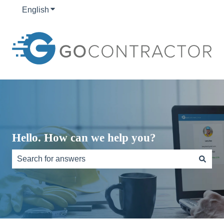
English
Show submenu for translations
Hello. How can we help you?
There are no suggestions because the search field is e