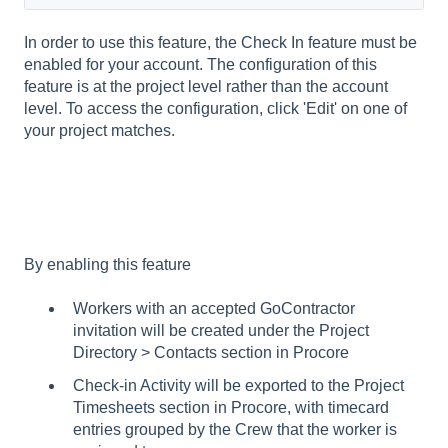
In order to use this feature, the Check In feature must be
enabled for your account. The configuration of this
feature is at the project level rather than the account
level. To access the configuration, click 'Edit' on one of
your project matches.
By enabling this feature
Workers with an accepted GoContractor
invitation will be created under the Project
Directory > Contacts section in Procore
Check-in Activity will be exported to the Project
Timesheets section in Procore, with timecard
entries grouped by the Crew that the worker is