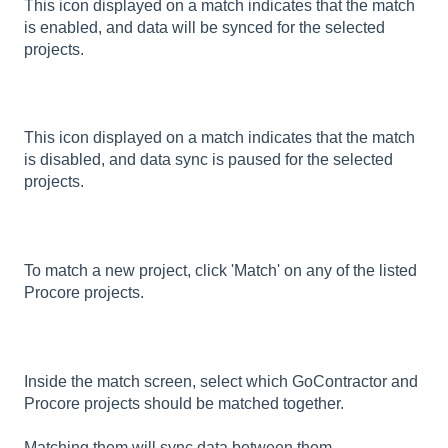
This icon displayed on a match indicates that the match
is enabled, and data will be synced for the selected
projects.
This icon displayed on a match indicates that the match
is disabled, and data sync is paused for the selected
projects.
To match a new project, click 'Match' on any of the listed
Procore projects.
Inside the match screen, select which GoContractor and
Procore projects should be matched together.
Matching them will sync data between them.