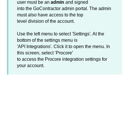
user must be an
admin
and signed
into the GoContractor admin portal. The admin
must also have access to the top
level division of the account.
Use the left menu to select 'Settings'. At the
bottom of the settings menu is
'API Integrations'. Click it to open the menu. In
this screen, select ‘Procore’
to access the Procore integration settings for
your account.