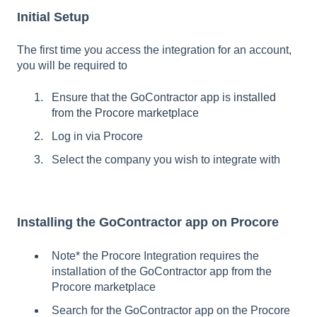
Initial Setup
The first time you access the integration for an account,
you will be required to
Ensure that the GoContractor app is
installed
from the Procore marketplace
Log in via Procore
Select the company you wish to integrate with
Installing the GoContractor app on Procore
Note* the Procore Integration requires the
installation of the GoContractor app from the
Procore marketplace
Search for the GoContractor app on the Procore