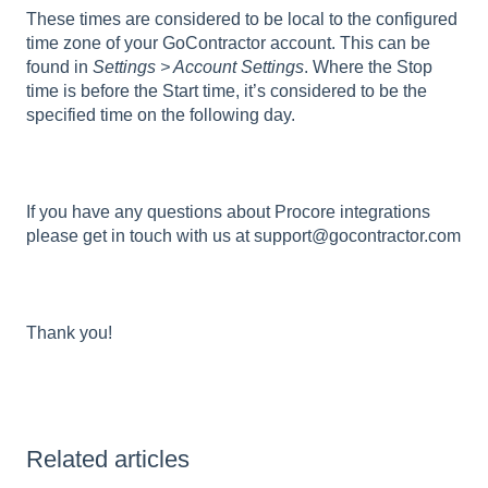
These times are considered to be local to the configured
time zone of your GoContractor account. This can be
found in
Settings > Account Settings
. Where the Stop
time is before the Start time, it’s considered to be the
specified time on the following day.
If you have any questions about Procore integrations
please get in touch with us at support@gocontractor.com
Thank you!
Related articles