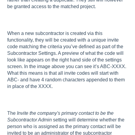
be granted access to the matched project.
When a new subcontractor is created via this
functionality, they will be created with a unique invite
code matching the criteria you’ve defined as part of the
Subcontractor Settings. A preview of what the code will
look like appears on the right hand side of the settings
screen. In the image above you can see it’s ABC-XXXX.
What this means is that all invite codes will start with
ABC- and have 4 random characters appended to them
in place of the XXXX.
The
Invite the company's primary contact to be the
Subcontractor Admin
setting will determine whether the
person who is assigned as the primary contact will be
invited to be an administrator of the subcontractor