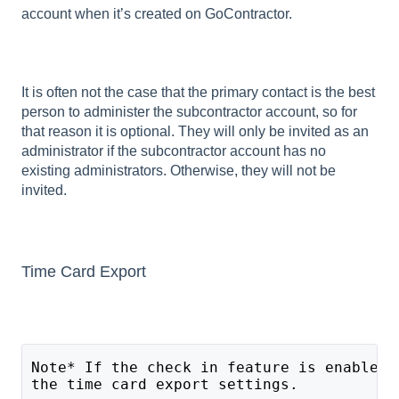
account when it’s created on GoContractor.
It is often not the case that the primary contact is the best
person to administer the subcontractor account, so for
that reason it is optional. They will only be invited as an
administrator if the subcontractor account has no
existing administrators. Otherwise, they will not be
invited.
Time Card Export
Note* If the check in feature is enabled 
the time card export settings. 