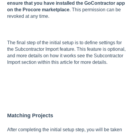
ensure that you have installed the GoContractor app
on the Procore marketplace
. This permission can be
revoked at any time.
The final step of the initial setup is to define settings for
the Subcontractor Import feature. This feature is optional,
and more details on how it works see the Subcontractor
Import section within this article for more details.
Matching Projects
After completing the initial setup step, you will be taken