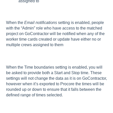
assigned to
When the
Email notifications
setting is enabled, people
with the “Admin” role who have access to the matched
project on GoContractor will be notified when any of the
worker time cards created or update have either no or
multiple crews assigned to them
When the Time boundaries setting is enabled, you will
be asked to provide both a Start and Stop time. These
settings will not change the data as it is on GoContractor,
however when it’s exported to Procore the times will be
rounded up or down to ensure that it falls between the
defined range of times selected.