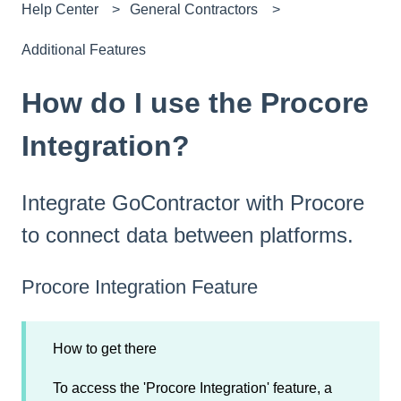
Help Center
General Contractors
Additional Features
How do I use the Procore
Integration?
Integrate GoContractor with Procore
to connect data between platforms.
Procore Integration Feature
How to get there
To access the 'Procore Integration' feature, a