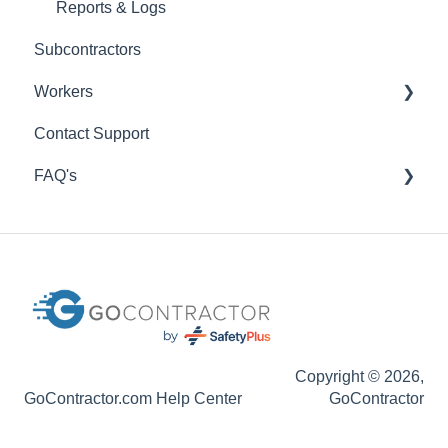
Reports & Logs
Subcontractors
Workers
Contact Support
Getting Set Up
FAQ's
My Worker Training
Codes
Profile Settings
GoContractor Connect App
Invitations
Sales
Specifications
Copyright © 2026,
GoContractor.com Help Center
GoContractor