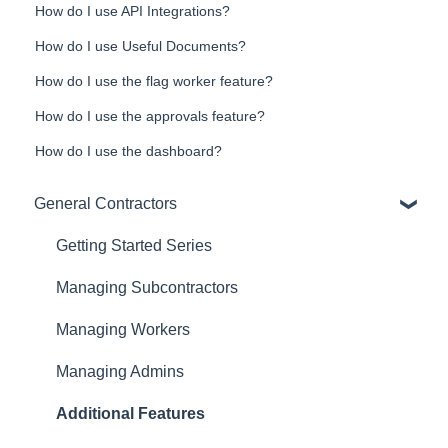
How do I use API Integrations?
How do I use Useful Documents?
How do I use the flag worker feature?
How do I use the approvals feature?
How do I use the dashboard?
General Contractors
Getting Started Series
Managing Subcontractors
Managing Workers
Managing Admins
Additional Features