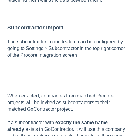
Subcontractor Import
The subcontractor import feature can be configured by
going to Settings > Subcontractor in the top right corner
of the Procore integration screen
When enabled, companies from matched Procore
projects will be invited as subcontractors to their
matched GoContractor project.
If a subcontractor with
exactly the same name
already
exists in GoContractor, it will use this company
rather than creating a duplicate. They still will however