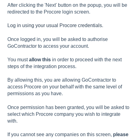
After clicking the 'Next' button on the popup, you will be
redirected to the Procore login screen.
Log in using your usual Procore credentials
.
Once logged in, you will be asked to authorise
GoContractor to access your account.
You must
allow this
in order to proceed with the next
steps of the integration process.
By allowing this, you are allowing GoContractor to
access Procore on your behalf with the same level of
permissions as you have.
Once permission has been granted, you will be asked to
select which Procore company you wish to integrate
with.
If you cannot see any companies on this screen,
please